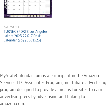
wishlist
CALIFORNIA
TURNER SPORTS Los Angeles
Lakers 2023 22X17 Desk
Calendar (23998061523)
MyStateCalendar.com is a participant in the Amazon
Services LLC Associates Program, an affiliate advertising
program designed to provide a means for sites to earn
advertising fees by advertising and linking to
amazon.com.