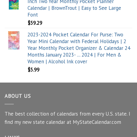
Inch Two Year Monthly Pocket Planner
Calendar | BrownTrout | Easy to See Large
Font
$
59.29
2023-2024 Pocket Calendar For Purse: Two
Year Mini Calendar with Federal Holidays | 2
Year Monthly Pocket Organizer & Calendar 24
Months January 2023- ... 2024 | For Men &
Women | Alcohol Ink cover
$
5.99
ABOUT US
The best collection of calendars from every U.S. state. I
find my new state calendar at MyStateCalendar.com