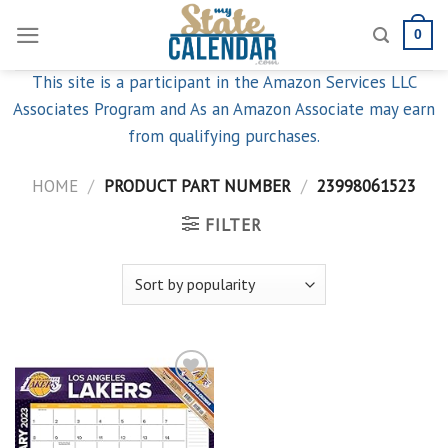
Skip
0
to
content
This site is a participant in the Amazon Services LLC
Associates Program and As an Amazon Associate may earn
from qualifying purchases.
HOME
/
PRODUCT PART NUMBER
/
23998061523
FILTER
Add to