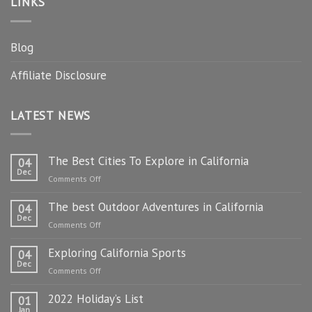
LINKS
Blog
Affiliate Disclosure
LATEST NEWS
The Best Cities To Explore in California
04
Dec
on
Comments Off
The
The best Outdoor Adventures in California
Best
04
Dec
Cities
on
Comments Off
To
The
Explore
Exploring California Sports
best
04
in
Dec
Outdoor
on
Comments Off
California
Adventures
Exploring
in
2022 Holiday’s List
California
01
California
Jan
Sports