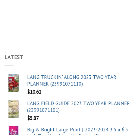
LATEST
LANG TRUCKIN' ALONG 2023 TWO YEAR
PLANNER (23991071110)
$
10.62
LANG FIELD GUIDE 2023 TWO YEAR PLANNER
(23991071101)
$
5.87
Big & Bright Large Print | 2023-2024 3.5 x 6.5