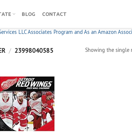
TATE
BLOG
CONTACT
n Services LLC Associates Program and As an Amazon Assoc
ER
/
23998040585
Showing the single 
Add to
wishlist