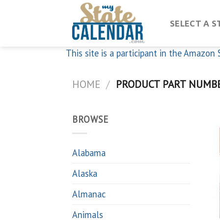
Skip
to
SELECT A S
content
This site is a participant in the Amazo
HOME
/
PRODUCT PART NUMB
BROWSE
Alabama
Alaska
Almanac
Animals