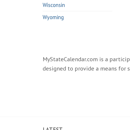
Wisconsin
Wyoming
MyStateCalendar.com is a particip
designed to provide a means for s
LATEST