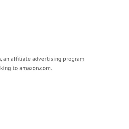
 an affiliate advertising program
inking to amazon.com.