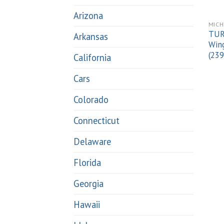
Arizona
MICH
TUR
Arkansas
Wing
(23
California
Cars
Colorado
Connecticut
Delaware
Florida
Georgia
Hawaii