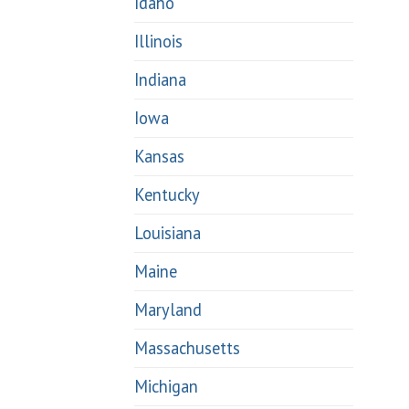
Idaho
Illinois
Indiana
Iowa
Kansas
Kentucky
Louisiana
Maine
Maryland
Massachusetts
Michigan