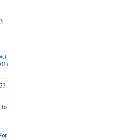
3
TWO
01)
023-
 to
For