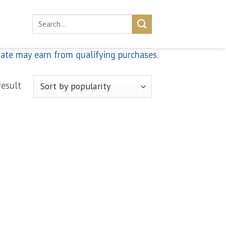
Search
for:
iate may earn from qualifying purchases.
result