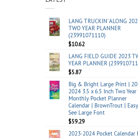
LANG TRUCKIN' ALONG 202
TWO YEAR PLANNER
(23991071110)
$
10.62
LANG FIELD GUIDE 2023 
YEAR PLANNER (239910711
$
5.87
Big & Bright Large Print | 2
2024 3.5 x 6.5 Inch Two Year
Monthly Pocket Planner
Calendar | BrownTrout | Easy
See Large Font
$
59.29
2023-2024 Pocket Calendar 