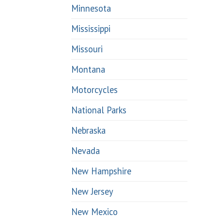
Minnesota
Mississippi
Missouri
Montana
Motorcycles
National Parks
Nebraska
Nevada
New Hampshire
New Jersey
New Mexico