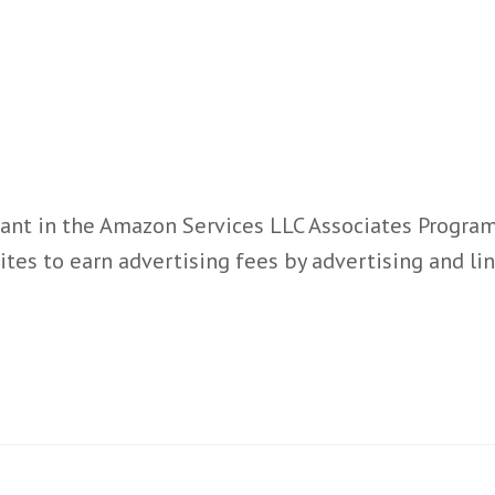
ant in the Amazon Services LLC Associates Program,
ites to earn advertising fees by advertising and l