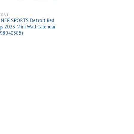
IGAN
NER SPORTS Detroit Red
s 2023 Mini Wall Calendar
998040585)