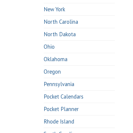
New York
North Carolina
North Dakota
Ohio
Oklahoma
Oregon
Pennsylvania
Pocket Calendars
Pocket Planner
Rhode Island