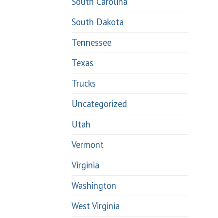
South Carolina
South Dakota
Tennessee
Texas
Trucks
Uncategorized
Utah
Vermont
Virginia
Washington
West Virginia