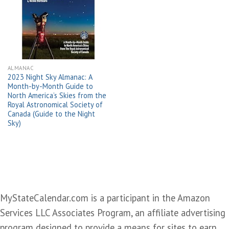
Add to
wishlist
ALMANAC
2023 Night Sky Almanac: A
Month-by-Month Guide to
North America’s Skies from the
Royal Astronomical Society of
Canada (Guide to the Night
Sky)
MyStateCalendar.com is a participant in the Amazon
Services LLC Associates Program, an affiliate advertising
program designed to provide a means for sites to earn