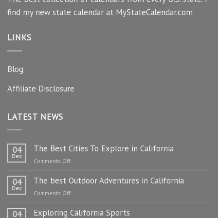
find my new state calendar at MyStateCalendar.com
LINKS
Blog
Affiliate Disclosure
LATEST NEWS
The Best Cities To Explore in California
04
Dec
on
Comments Off
The
The best Outdoor Adventures in California
Best
04
Dec
Cities
on
Comments Off
To
The
Explore
Exploring California Sports
best
04
in