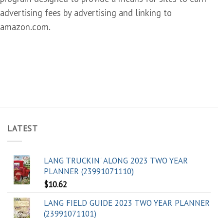
advertising fees by advertising and linking to
amazon.com.
LATEST
LANG TRUCKIN' ALONG 2023 TWO YEAR
PLANNER (23991071110)
$
10.62
LANG FIELD GUIDE 2023 TWO YEAR PLANNER
(23991071101)