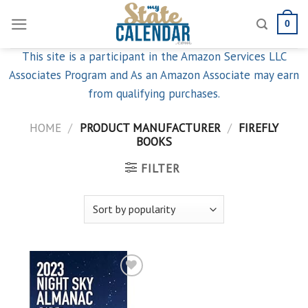
Skip
0
to
content
This site is a participant in the Amazon Services LLC
Associates Program and As an Amazon Associate may earn
from qualifying purchases.
HOME
/
PRODUCT MANUFACTURER
/
FIREFLY
BOOKS
FILTER