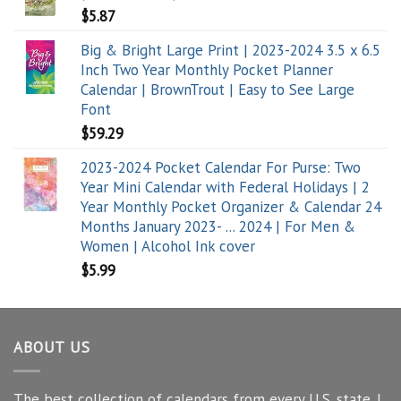
$
5.87
Big & Bright Large Print | 2023-2024 3.5 x 6.5
Inch Two Year Monthly Pocket Planner
Calendar | BrownTrout | Easy to See Large
Font
$
59.29
2023-2024 Pocket Calendar For Purse: Two
Year Mini Calendar with Federal Holidays | 2
Year Monthly Pocket Organizer & Calendar 24
Months January 2023- ... 2024 | For Men &
Women | Alcohol Ink cover
$
5.99
ABOUT US
The best collection of calendars from every U.S. state. I