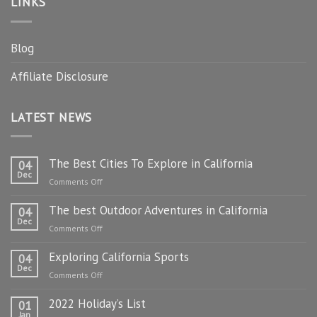
LINKS
Blog
Affiliate Disclosure
LATEST NEWS
The Best Cities To Explore in California
04
Dec
on
Comments Off
The
The best Outdoor Adventures in California
Best
04
Dec
Cities
on
Comments Off
To
The
Explore
Exploring California Sports
best
04
in
Dec
Outdoor
on
Comments Off
California
Adventures
Exploring
in
2022 Holiday’s List
California
01
California
Jan
Sports