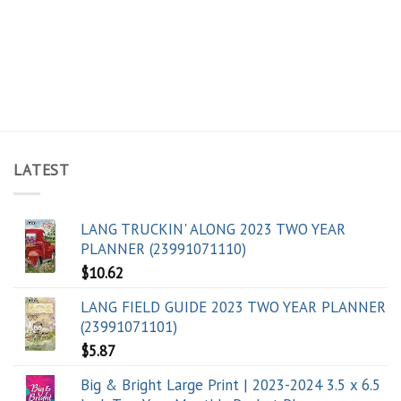
LATEST
LANG TRUCKIN' ALONG 2023 TWO YEAR
PLANNER (23991071110)
$
10.62
LANG FIELD GUIDE 2023 TWO YEAR PLANNER
(23991071101)
$
5.87
Big & Bright Large Print | 2023-2024 3.5 x 6.5