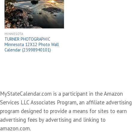
wishlist
MINNESOTA
TURNER PHOTOGRAPHIC
Minnesota 12X12 Photo Wall
Calendar (23998940101)
MyStateCalendar.com is a participant in the Amazon
Services LLC Associates Program, an affiliate advertising
program designed to provide a means for sites to earn
advertising fees by advertising and linking to
amazon.com.