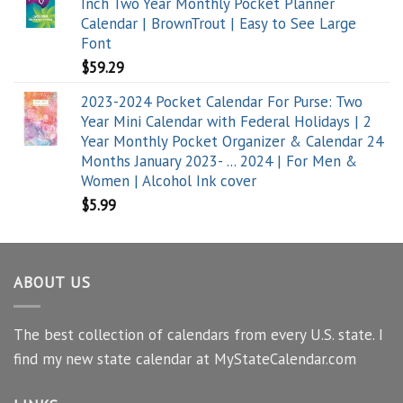
Inch Two Year Monthly Pocket Planner
Calendar | BrownTrout | Easy to See Large
Font
$
59.29
2023-2024 Pocket Calendar For Purse: Two
Year Mini Calendar with Federal Holidays | 2
Year Monthly Pocket Organizer & Calendar 24
Months January 2023- ... 2024 | For Men &
Women | Alcohol Ink cover
$
5.99
ABOUT US
The best collection of calendars from every U.S. state. I
find my new state calendar at MyStateCalendar.com