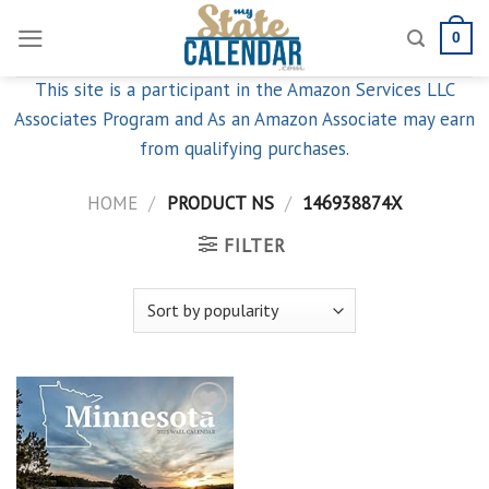
Skip
0
to
content
This site is a participant in the Amazon Services LLC
Associates Program and As an Amazon Associate may earn
from qualifying purchases.
HOME
/
PRODUCT NS
/
146938874X
FILTER
Add to