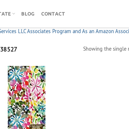
TATE
BLOG
CONTACT
n Services LLC Associates Program and As an Amazon Assoc
38527
Showing the single 
Add to
wishlist