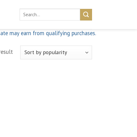
Search
for:
iate may earn from qualifying purchases.
result