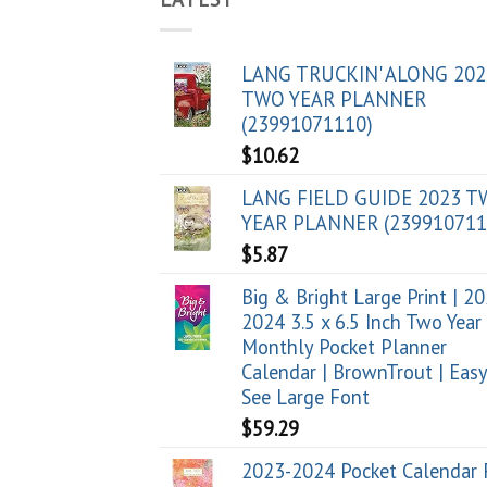
LANG TRUCKIN' ALONG 202
TWO YEAR PLANNER
(23991071110)
$
10.62
LANG FIELD GUIDE 2023 
YEAR PLANNER (239910711
$
5.87
Big & Bright Large Print | 2
2024 3.5 x 6.5 Inch Two Year
Monthly Pocket Planner
Calendar | BrownTrout | Easy
See Large Font
$
59.29
2023-2024 Pocket Calendar 