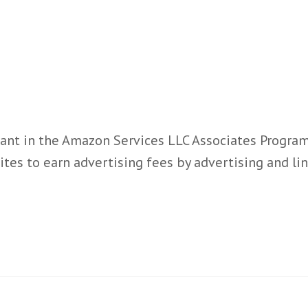
ant in the Amazon Services LLC Associates Program,
ites to earn advertising fees by advertising and l