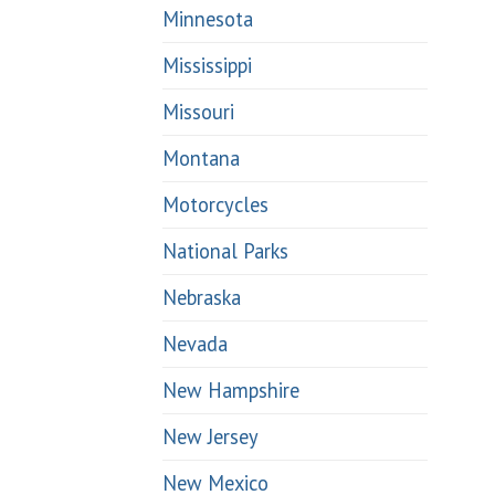
Minnesota
Mississippi
Missouri
Montana
Motorcycles
National Parks
Nebraska
Nevada
New Hampshire
New Jersey
New Mexico