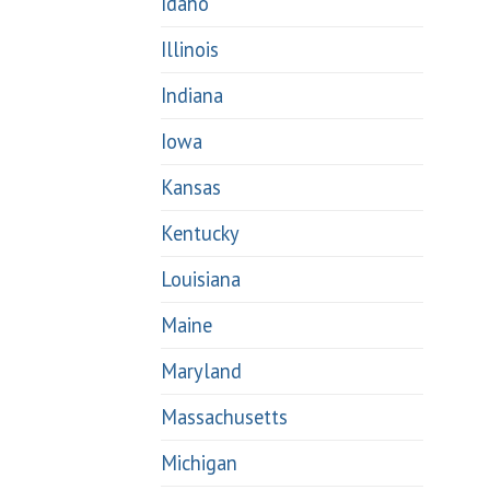
Idaho
Illinois
Indiana
Iowa
Kansas
Kentucky
Louisiana
Maine
Maryland
Massachusetts
Michigan