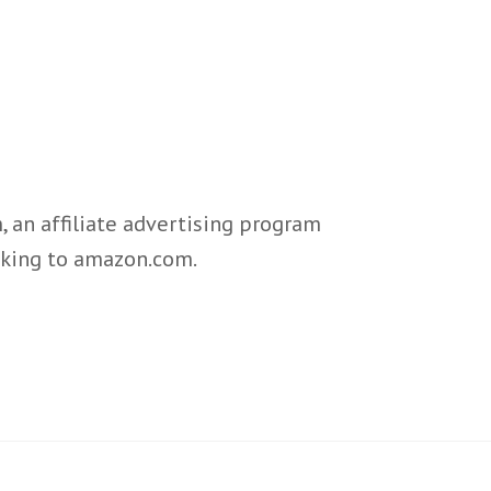
 an affiliate advertising program
inking to amazon.com.