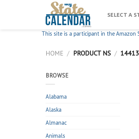
Skip
to
SELECT A S
content
This site is a participant in the Amazo
HOME
/
PRODUCT NS
/
14413
BROWSE
Alabama
Alaska
Almanac
Animals