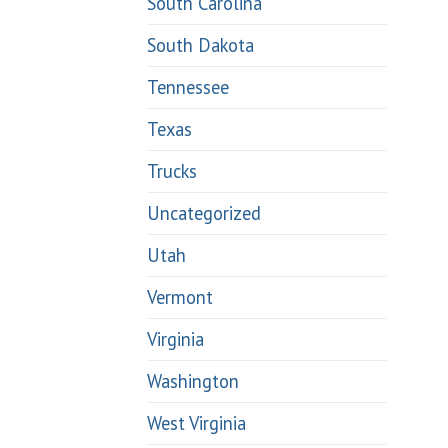
South Carolina
South Dakota
Tennessee
Texas
Trucks
Uncategorized
Utah
Vermont
Virginia
Washington
West Virginia