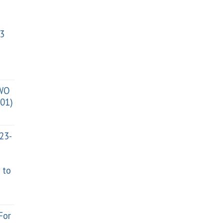
3
TWO
01)
023-
 to
For