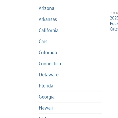
Arizona
POCK
2023
Arkansas
Pock
Cale
California
Cars
Colorado
Connecticut
Delaware
Florida
Georgia
Hawaii