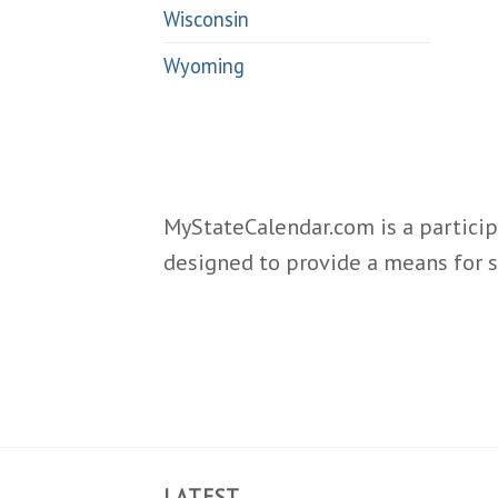
Wisconsin
Wyoming
MyStateCalendar.com is a particip
designed to provide a means for s
LATEST