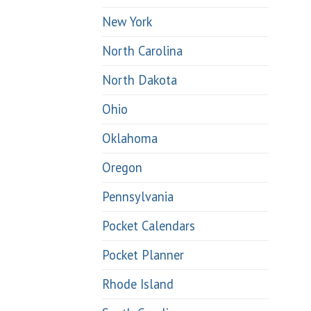
New York
North Carolina
North Dakota
Ohio
Oklahoma
Oregon
Pennsylvania
Pocket Calendars
Pocket Planner
Rhode Island