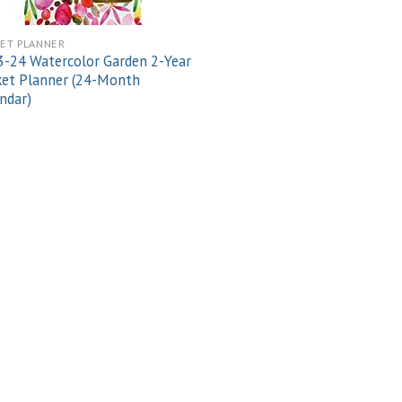
ET PLANNER
-24 Watercolor Garden 2-Year
et Planner (24-Month
ndar)