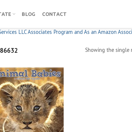
TATE
BLOG
CONTACT
n Services LLC Associates Program and As an Amazon Assoc
86632
Showing the single 
Add to
wishlist