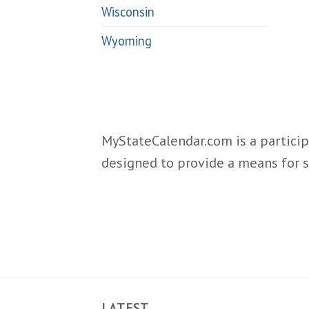
Wisconsin
Wyoming
MyStateCalendar.com is a particip
designed to provide a means for s
LATEST