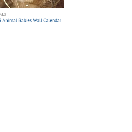
ALS
 Animal Babies Wall Calendar