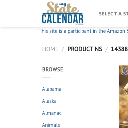
Skip
to
SELECT A S
content
This site is a participant in the Amazo
HOME
/
PRODUCT NS
/
14388
BROWSE
Alabama
Alaska
Almanac
Animals