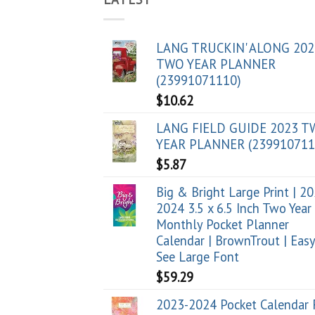
LANG TRUCKIN' ALONG 202
TWO YEAR PLANNER
(23991071110)
$
10.62
LANG FIELD GUIDE 2023 
YEAR PLANNER (239910711
$
5.87
Big & Bright Large Print | 2
2024 3.5 x 6.5 Inch Two Year
Monthly Pocket Planner
Calendar | BrownTrout | Easy
See Large Font
$
59.29
2023-2024 Pocket Calendar 