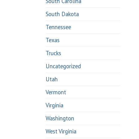
South Carolina
South Dakota
Tennessee
Texas
Trucks
Uncategorized
Utah
Vermont
Virginia
Washington
West Virginia