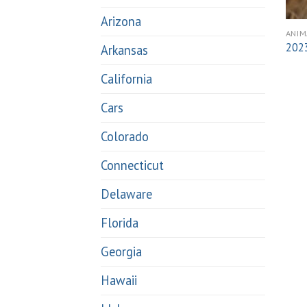
Arizona
ANIM
2023
Arkansas
California
Cars
Colorado
Connecticut
Delaware
Florida
Georgia
Hawaii