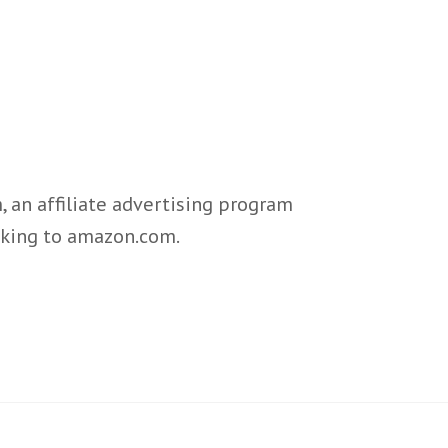
 an affiliate advertising program
inking to amazon.com.