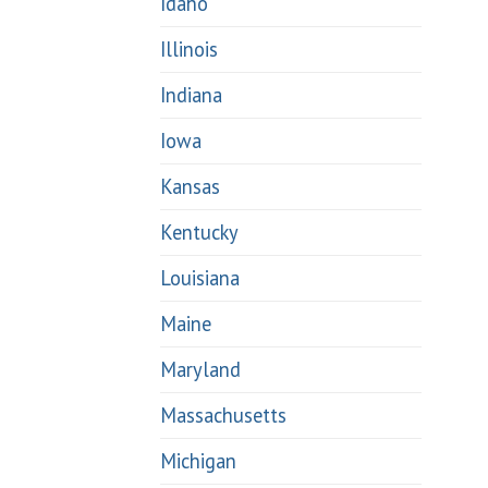
Idaho
Illinois
Indiana
Iowa
Kansas
Kentucky
Louisiana
Maine
Maryland
Massachusetts
Michigan