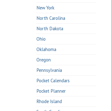
New York
North Carolina
North Dakota
Ohio
Oklahoma
Oregon
Pennsylvania
Pocket Calendars
Pocket Planner
Rhode Island