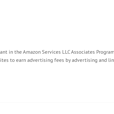
ant in the Amazon Services LLC Associates Program,
ites to earn advertising fees by advertising and l