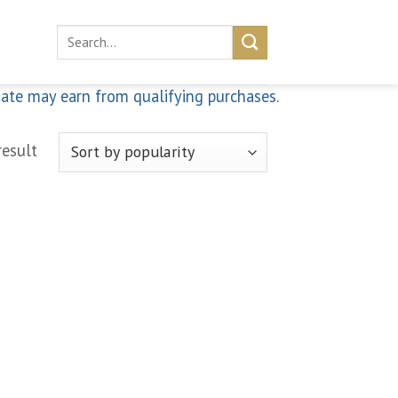
Search
for:
iate may earn from qualifying purchases.
result