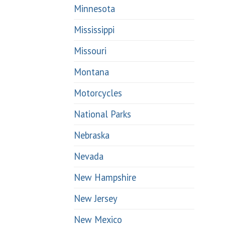
Minnesota
Mississippi
Missouri
Montana
Motorcycles
National Parks
Nebraska
Nevada
New Hampshire
New Jersey
New Mexico