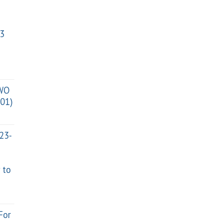
3
TWO
01)
023-
 to
For