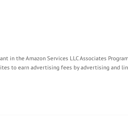
ant in the Amazon Services LLC Associates Program,
ites to earn advertising fees by advertising and l