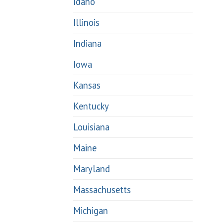
Idaho
Illinois
Indiana
Iowa
Kansas
Kentucky
Louisiana
Maine
Maryland
Massachusetts
Michigan