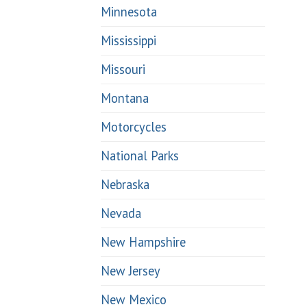
Minnesota
Mississippi
Missouri
Montana
Motorcycles
National Parks
Nebraska
Nevada
New Hampshire
New Jersey
New Mexico