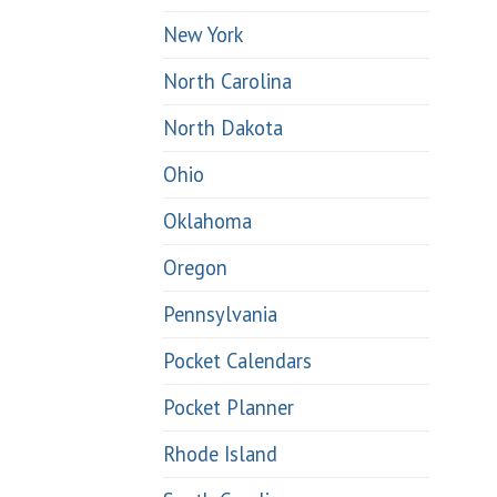
New York
North Carolina
North Dakota
Ohio
Oklahoma
Oregon
Pennsylvania
Pocket Calendars
Pocket Planner
Rhode Island