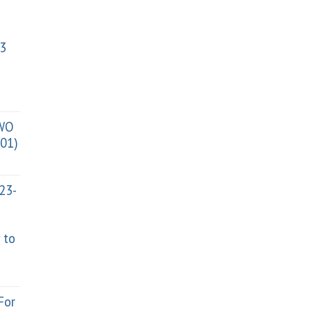
3
TWO
01)
023-
 to
For