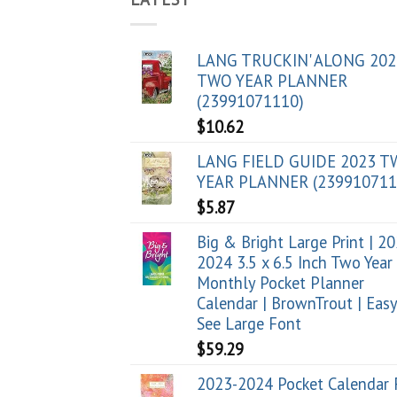
LANG TRUCKIN' ALONG 202
TWO YEAR PLANNER
(23991071110)
$
10.62
LANG FIELD GUIDE 2023 
YEAR PLANNER (239910711
$
5.87
Big & Bright Large Print | 2
2024 3.5 x 6.5 Inch Two Year
Monthly Pocket Planner
Calendar | BrownTrout | Easy
See Large Font
$
59.29
2023-2024 Pocket Calendar 