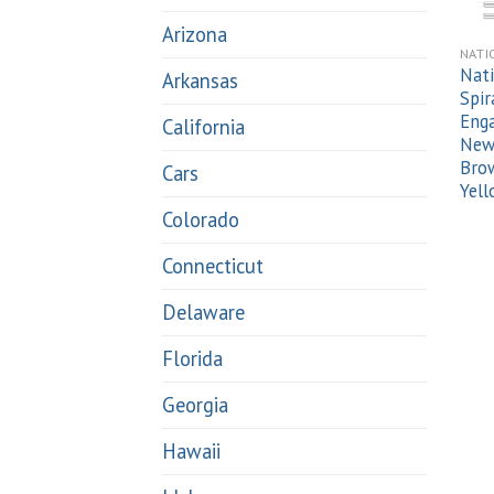
Arizona
NATI
Nati
Arkansas
Spir
Enga
California
New 
Brow
Cars
Yel
Colorado
Connecticut
Delaware
Florida
Georgia
Hawaii