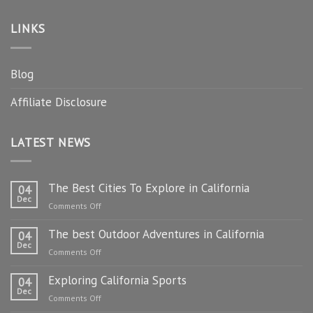
LINKS
Blog
Affiliate Disclosure
LATEST NEWS
The Best Cities To Explore in California
04
Dec
on
Comments Off
The
The best Outdoor Adventures in California
Best
04
Dec
Cities
on
Comments Off
To
The
Explore
Exploring California Sports
best
04
in
Dec
Outdoor
on
Comments Off
California
Adventures
Exploring