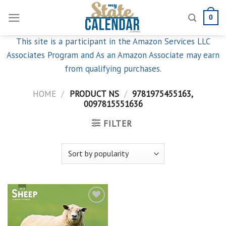
Skip
0
to
content
This site is a participant in the Amazon Services LLC
Associates Program and As an Amazon Associate may earn
from qualifying purchases.
HOME
/
PRODUCT NS
/
9781975455163,
0097815551636
FILTER