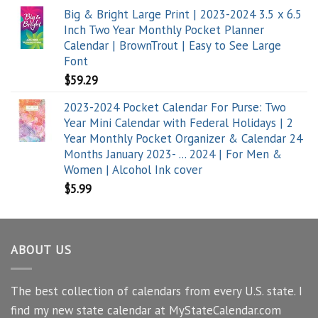
Big & Bright Large Print | 2023-2024 3.5 x 6.5
Inch Two Year Monthly Pocket Planner
Calendar | BrownTrout | Easy to See Large
Font
$
59.29
2023-2024 Pocket Calendar For Purse: Two
Year Mini Calendar with Federal Holidays | 2
Year Monthly Pocket Organizer & Calendar 24
Months January 2023- ... 2024 | For Men &
Women | Alcohol Ink cover
$
5.99
ABOUT US
The best collection of calendars from every U.S. state. I
find my new state calendar at MyStateCalendar.com