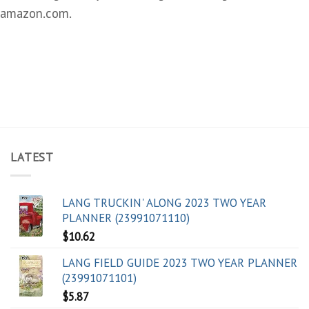
amazon.com.
LATEST
LANG TRUCKIN' ALONG 2023 TWO YEAR
PLANNER (23991071110)
$
10.62
LANG FIELD GUIDE 2023 TWO YEAR PLANNER
(23991071101)
$
5.87