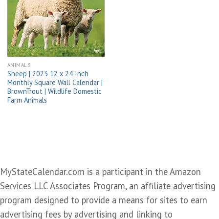
Add to
wishlist
ANIMALS
Sheep | 2023 12 x 24 Inch
Monthly Square Wall Calendar |
BrownTrout | Wildlife Domestic
Farm Animals
MyStateCalendar.com is a participant in the Amazon
Services LLC Associates Program, an affiliate advertising
program designed to provide a means for sites to earn
advertising fees by advertising and linking to