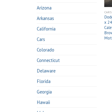
Arizona
CARS
Dodg
Arkansas
x 24
Cale
California
Brow
Mot
Cars
Colorado
Connecticut
Delaware
Florida
Georgia
Hawaii