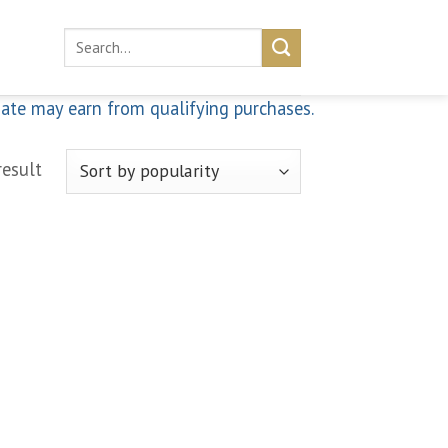
Search
for:
iate may earn from qualifying purchases.
result