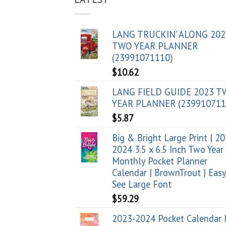
LANG TRUCKIN' ALONG 202
TWO YEAR PLANNER
(23991071110)
$
10.62
LANG FIELD GUIDE 2023 
YEAR PLANNER (239910711
$
5.87
Big & Bright Large Print | 2
2024 3.5 x 6.5 Inch Two Year
Monthly Pocket Planner
Calendar | BrownTrout | Easy
See Large Font
$
59.29
2023-2024 Pocket Calendar 