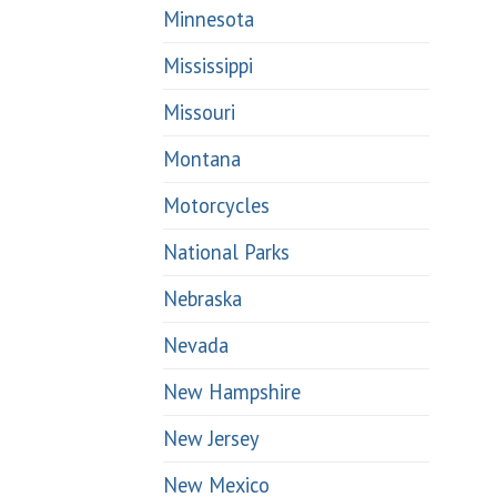
Minnesota
Mississippi
Missouri
Montana
Motorcycles
National Parks
Nebraska
Nevada
New Hampshire
New Jersey
New Mexico