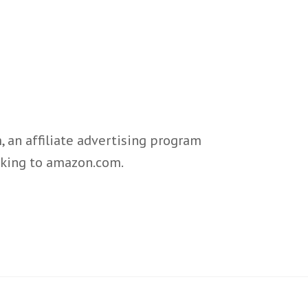
 an affiliate advertising program
inking to amazon.com.