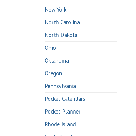
New York
North Carolina
North Dakota
Ohio
Oklahoma
Oregon
Pennsylvania
Pocket Calendars
Pocket Planner
Rhode Island