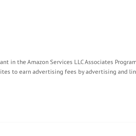
ant in the Amazon Services LLC Associates Program,
ites to earn advertising fees by advertising and l