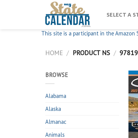
Skip
to
SELECT A S
content
This site is a participant in the Amazo
HOME
/
PRODUCT NS
/
97819
BROWSE
Alabama
Alaska
Almanac
Animals