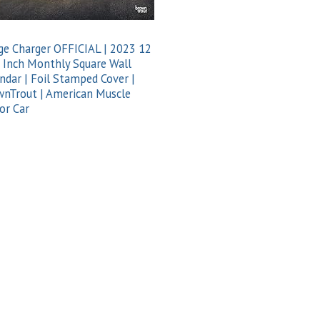
e Charger OFFICIAL | 2023 12
 Inch Monthly Square Wall
ndar | Foil Stamped Cover |
nTrout | American Muscle
or Car