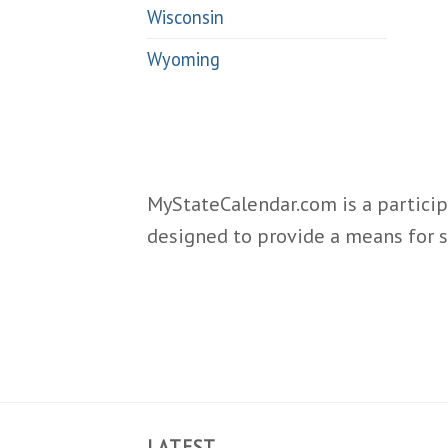
Wisconsin
Wyoming
MyStateCalendar.com is a particip
designed to provide a means for s
LATEST