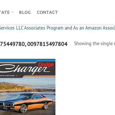
TATE
BLOG
CONTACT
n Services LLC Associates Program and As an Amazon Assoc
75449780, 0097815497804
Showing the single 
Add to
wishlist