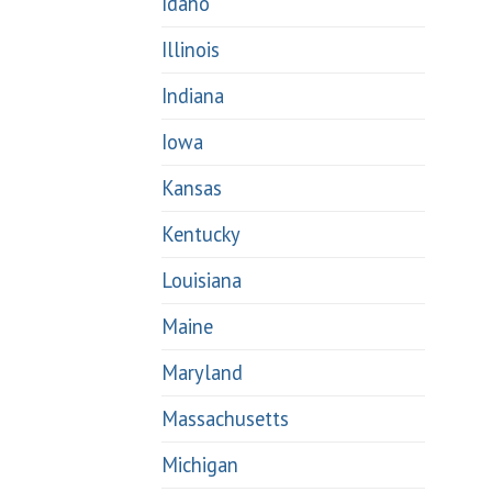
Idaho
Illinois
Indiana
Iowa
Kansas
Kentucky
Louisiana
Maine
Maryland
Massachusetts
Michigan