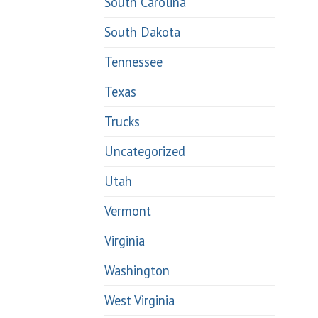
South Carolina
South Dakota
Tennessee
Texas
Trucks
Uncategorized
Utah
Vermont
Virginia
Washington
West Virginia