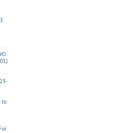
3
TWO
01)
023-
 to
For