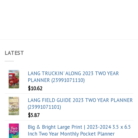
LATEST
LANG TRUCKIN' ALONG 2023 TWO YEAR
PLANNER (23991071110)
$
10.62
LANG FIELD GUIDE 2023 TWO YEAR PLANNER
(23991071101)
$
5.87
Big & Bright Large Print | 2023-2024 3.5 x 6.5
Inch Two Year Monthly Pocket Planner