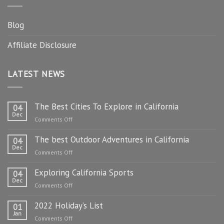
Blog
Affiliate Disclosure
LATEST NEWS
The Best Cities To Explore in California
04
Dec
on
Comments Off
The
The best Outdoor Adventures in California
Best
04
Dec
Cities
on
Comments Off
To
The
Explore
Exploring California Sports
best
04
in
Dec
Outdoor
on
Comments Off
California
Adventures
Exploring
in
2022 Holiday’s List
California
01
California
Jan
Sports
on
Comments Off