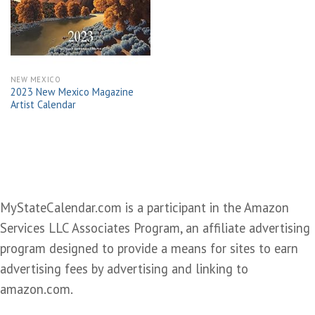
wishlist
NEW MEXICO
2023 New Mexico Magazine
Artist Calendar
MyStateCalendar.com is a participant in the Amazon
Services LLC Associates Program, an affiliate advertising
program designed to provide a means for sites to earn
advertising fees by advertising and linking to
amazon.com.