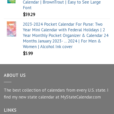
Calendar | BrownTrout | Easy to See Large
Font
$
59.29
2023-2024 Pocket Calendar For Purse: Two
Year Mini Calendar with Federal Holidays | 2
Year Monthly Pocket Organizer & Calendar 24
Months January 2023- ... 2024 | For Men &
Women | Alcohol Ink cover
$
5.99
ABOUT US
The best collection of calendars from every U.S. state. I
find my new state calendar at MyStateCalendar.com
LINKS