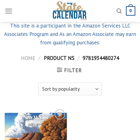
Skip
0
to
content
This site is a participant in the Amazon Services LLC
Associates Program and As an Amazon Associate may earn
from qualifying purchases.
HOME
/
PRODUCT NS
/
9781934480274
FILTER
Add to