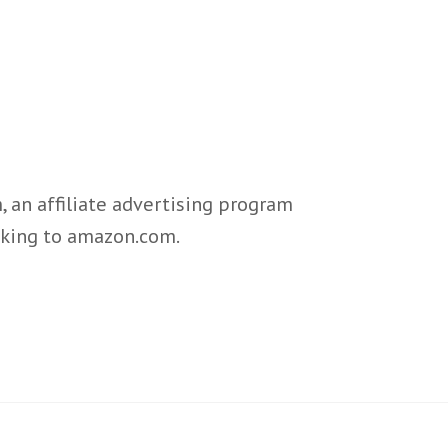
 an affiliate advertising program
inking to amazon.com.