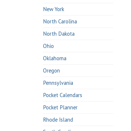
New York
North Carolina
North Dakota
Ohio
Oklahoma
Oregon
Pennsylvania
Pocket Calendars
Pocket Planner
Rhode Island