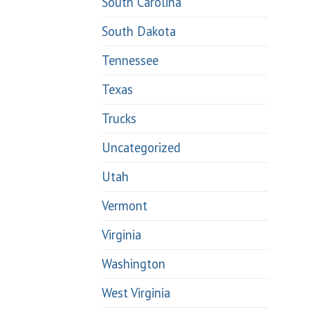
South Carolina
South Dakota
Tennessee
Texas
Trucks
Uncategorized
Utah
Vermont
Virginia
Washington
West Virginia