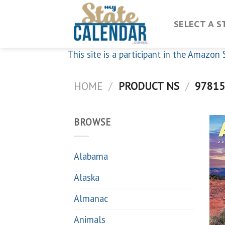
Skip
to
SELECT A S
content
This site is a participant in the Amazo
HOME
/
PRODUCT NS
/
97815
BROWSE
Alabama
Alaska
Almanac
Animals