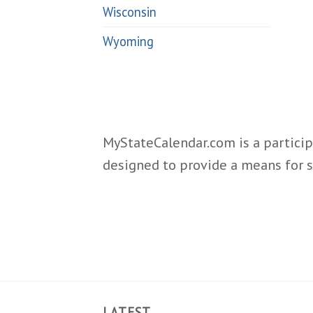
Wisconsin
Wyoming
MyStateCalendar.com is a particip
designed to provide a means for s
LATEST