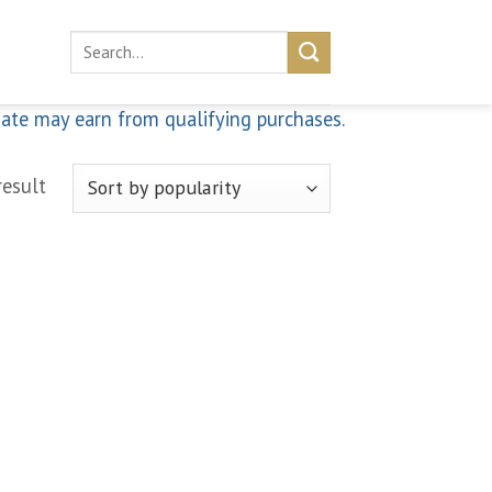
Search
for:
iate may earn from qualifying purchases.
result