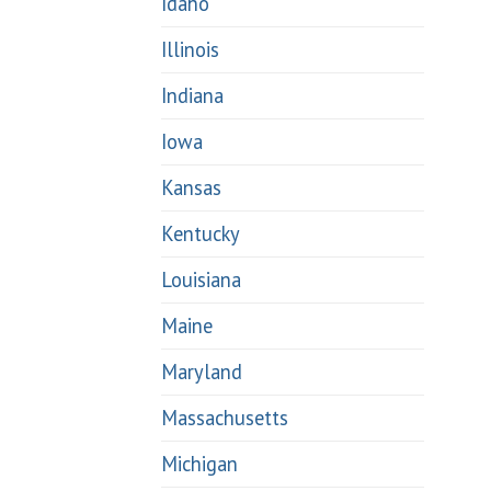
Idaho
Illinois
Indiana
Iowa
Kansas
Kentucky
Louisiana
Maine
Maryland
Massachusetts
Michigan