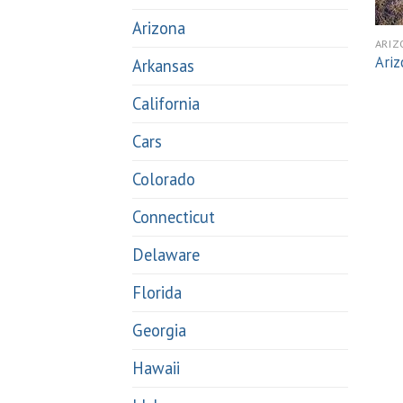
Arizona
ARIZ
Ariz
Arkansas
California
Cars
Colorado
Connecticut
Delaware
Florida
Georgia
Hawaii