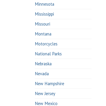
Minnesota
Mississippi
Missouri
Montana
Motorcycles
National Parks
Nebraska
Nevada
New Hampshire
New Jersey
New Mexico