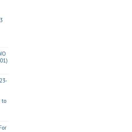
3
TWO
01)
023-
 to
For