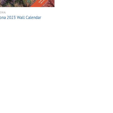
ONA
ona 2023 Wall Calendar