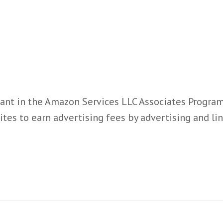
ant in the Amazon Services LLC Associates Program,
ites to earn advertising fees by advertising and l