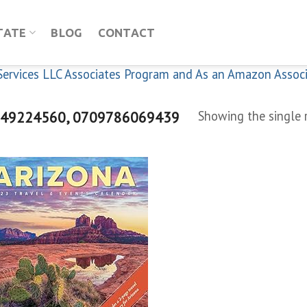
TATE
BLOG
CONTACT
n Services LLC Associates Program and As an Amazon Assoc
49224560, 0709786069439
Showing the single 
Add to
wishlist