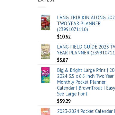
LANG TRUCKIN' ALONG 202
TWO YEAR PLANNER
(23991071110)
$
10.62
LANG FIELD GUIDE 2023 
YEAR PLANNER (239910711
$
5.87
Big & Bright Large Print | 2
2024 3.5 x 6.5 Inch Two Year
Monthly Pocket Planner
Calendar | BrownTrout | Easy
See Large Font
$
59.29
2023-2024 Pocket Calendar 