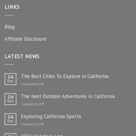
LINKS
Blog
Affiliate Disclosure
LATEST NEWS
The Best Cities To Explore in California
04
Dec
on
Comments Off
The
The best Outdoor Adventures in California
Best
04
Dec
Cities
on
Comments Off
To
The
Explore
Exploring California Sports
best
04
in
Dec
Outdoor
on
Comments Off
California
Adventures
Exploring
in
California