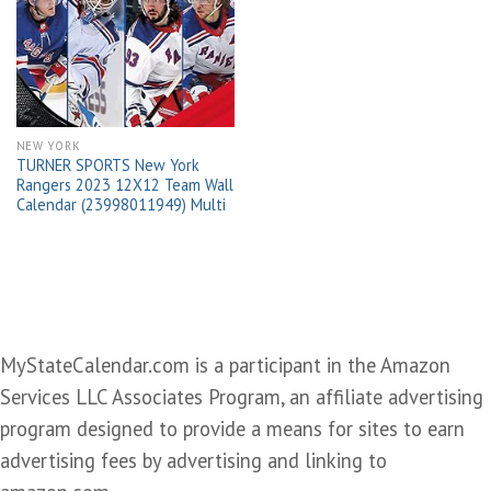
Add to
wishlist
NEW YORK
TURNER SPORTS New York
Rangers 2023 12X12 Team Wall
Calendar (23998011949) Multi
MyStateCalendar.com is a participant in the Amazon
Services LLC Associates Program, an affiliate advertising
program designed to provide a means for sites to earn
advertising fees by advertising and linking to