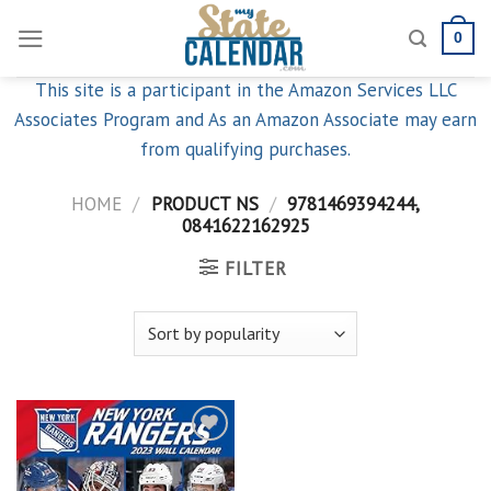
Skip
0
to
content
This site is a participant in the Amazon Services LLC
Associates Program and As an Amazon Associate may earn
from qualifying purchases.
HOME
/
PRODUCT NS
/
9781469394244,
0841622162925
FILTER