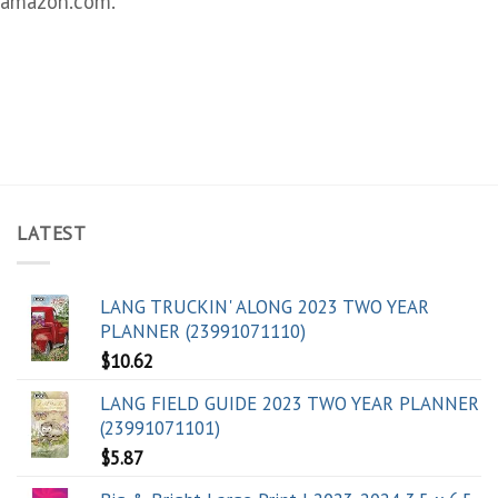
amazon.com.
LATEST
LANG TRUCKIN' ALONG 2023 TWO YEAR
PLANNER (23991071110)
$
10.62
LANG FIELD GUIDE 2023 TWO YEAR PLANNER
(23991071101)
$
5.87