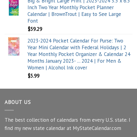
Big & Bright Large Print | 2023-2024 3.5 x 6.5
Inch Two Year Monthly Pocket Planner
Calendar | BrownTrout | Easy to See Large
Font
$
59.29
2023-2024 Pocket Calendar For Purse: Two
Year Mini Calendar with Federal Holidays | 2
Year Monthly Pocket Organizer & Calendar 24
Months January 2023- ... 2024 | For Men &
Women | Alcohol Ink cover
$
5.99
ABOUT US
The best collection of calendars from every U.S. state. I
find my new state calendar at MyStateCalendar.com