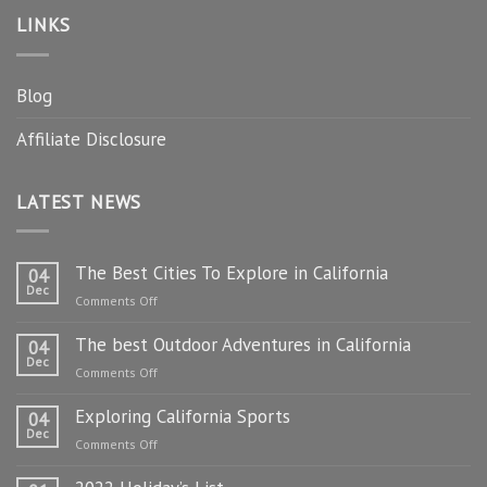
LINKS
Blog
Affiliate Disclosure
LATEST NEWS
The Best Cities To Explore in California
04
Dec
on
Comments Off
The
The best Outdoor Adventures in California
Best
04
Dec
Cities
on
Comments Off
To
The
Explore
Exploring California Sports
best
04
in
Dec
Outdoor
on
Comments Off
California
Adventures
Exploring
in
California