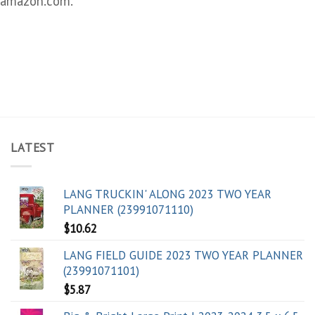
amazon.com.
LATEST
LANG TRUCKIN' ALONG 2023 TWO YEAR
PLANNER (23991071110)
$
10.62
LANG FIELD GUIDE 2023 TWO YEAR PLANNER
(23991071101)
$
5.87