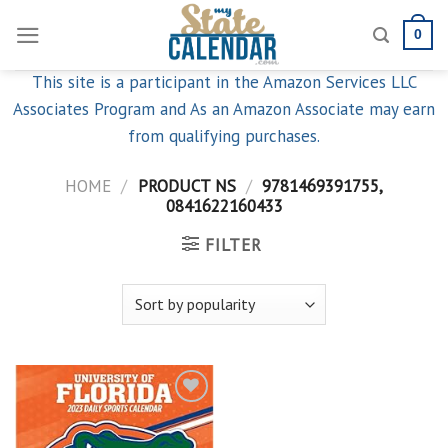
Skip
0
to
content
This site is a participant in the Amazon Services LLC
Associates Program and As an Amazon Associate may earn
from qualifying purchases.
HOME
/
PRODUCT NS
/
9781469391755,
0841622160433
FILTER