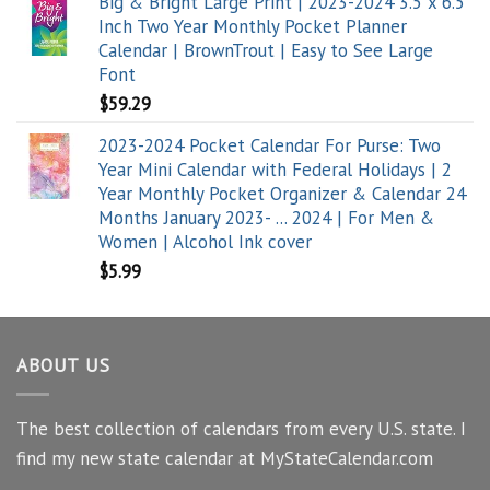
Big & Bright Large Print | 2023-2024 3.5 x 6.5
Inch Two Year Monthly Pocket Planner
Calendar | BrownTrout | Easy to See Large
Font
$
59.29
2023-2024 Pocket Calendar For Purse: Two
Year Mini Calendar with Federal Holidays | 2
Year Monthly Pocket Organizer & Calendar 24
Months January 2023- ... 2024 | For Men &
Women | Alcohol Ink cover
$
5.99
ABOUT US
The best collection of calendars from every U.S. state. I
find my new state calendar at MyStateCalendar.com