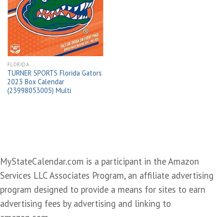
Add to
wishlist
FLORIDA
TURNER SPORTS Florida Gators
2023 Box Calendar
(23998053005) Multi
MyStateCalendar.com is a participant in the Amazon
Services LLC Associates Program, an affiliate advertising
program designed to provide a means for sites to earn
advertising fees by advertising and linking to