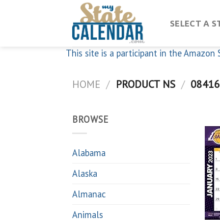
Skip
to
SELECT A S
content
This site is a participant in the Amazo
HOME
/
PRODUCT NS
/
08416
BROWSE
Alabama
Alaska
Almanac
Animals