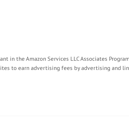
ant in the Amazon Services LLC Associates Program,
ites to earn advertising fees by advertising and l