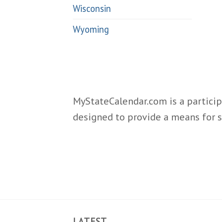
Wisconsin
Wyoming
MyStateCalendar.com is a particip
designed to provide a means for s
LATEST