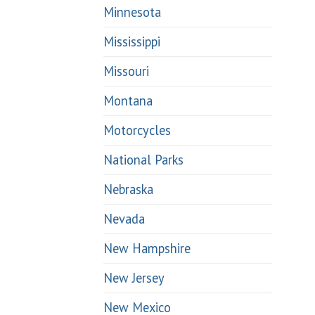
Minnesota
Mississippi
Missouri
Montana
Motorcycles
National Parks
Nebraska
Nevada
New Hampshire
New Jersey
New Mexico