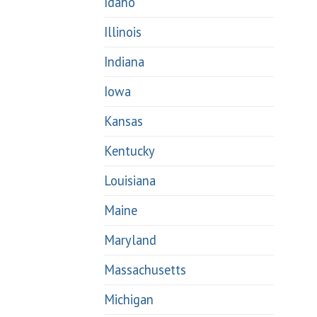
Idaho
Illinois
Indiana
Iowa
Kansas
Kentucky
Louisiana
Maine
Maryland
Massachusetts
Michigan