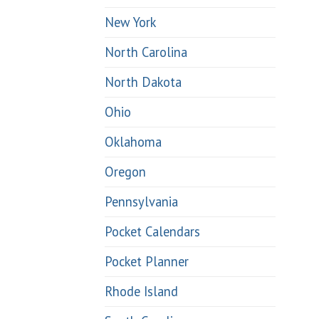
New York
North Carolina
North Dakota
Ohio
Oklahoma
Oregon
Pennsylvania
Pocket Calendars
Pocket Planner
Rhode Island