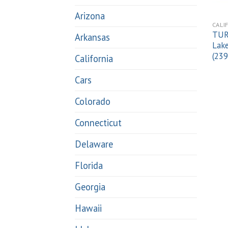
Arizona
CALI
TUR
Arkansas
Lake
(23
California
Cars
Colorado
Connecticut
Delaware
Florida
Georgia
Hawaii