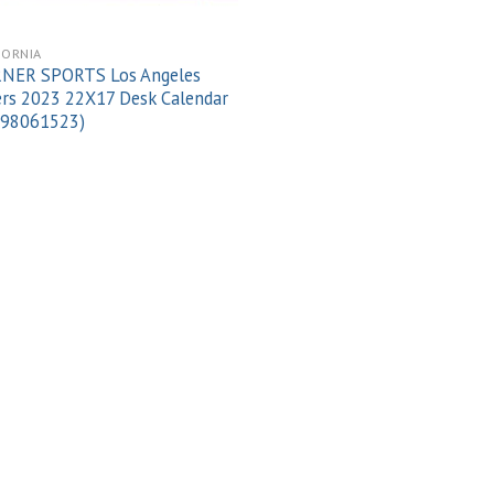
FORNIA
NER SPORTS Los Angeles
rs 2023 22X17 Desk Calendar
998061523)