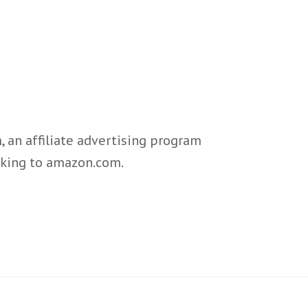
 an affiliate advertising program
inking to amazon.com.