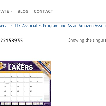
TATE
BLOG
CONTACT
n Services LLC Associates Program and As an Amazon Assoc
22158935
Showing the single 
Add to
wishlist