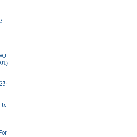
3
TWO
01)
023-
 to
For