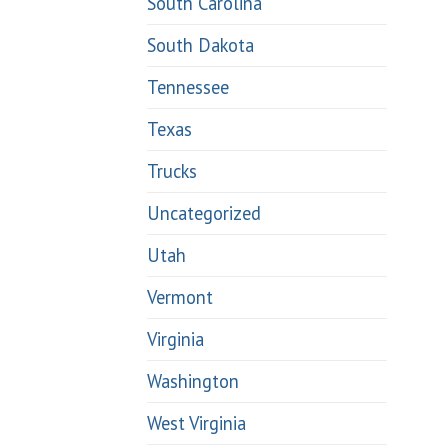
South Carolina
South Dakota
Tennessee
Texas
Trucks
Uncategorized
Utah
Vermont
Virginia
Washington
West Virginia