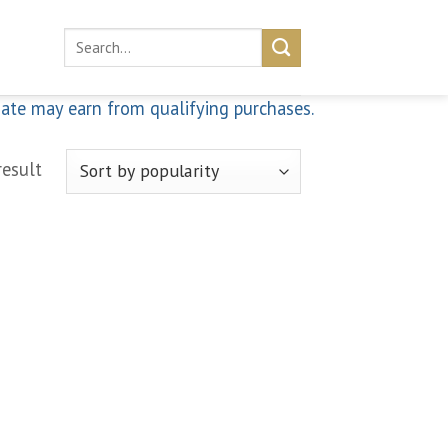
Search
for:
iate may earn from qualifying purchases.
result