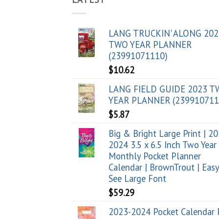
LANG TRUCKIN' ALONG 202
TWO YEAR PLANNER
(23991071110)
$
10.62
LANG FIELD GUIDE 2023 
YEAR PLANNER (239910711
$
5.87
Big & Bright Large Print | 2
2024 3.5 x 6.5 Inch Two Year
Monthly Pocket Planner
Calendar | BrownTrout | Easy
See Large Font
$
59.29
2023-2024 Pocket Calendar 