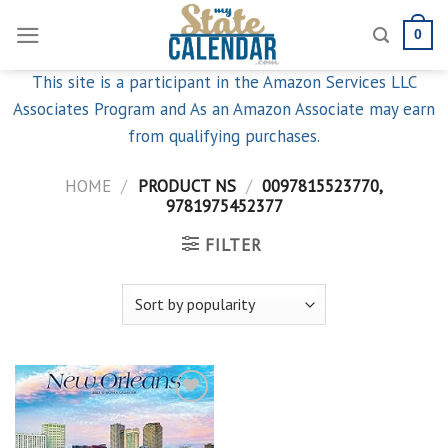
Skip
0
to
content
This site is a participant in the Amazon Services LLC
Associates Program and As an Amazon Associate may earn
from qualifying purchases.
HOME
/
PRODUCT NS
/
0097815523770,
9781975452377
FILTER