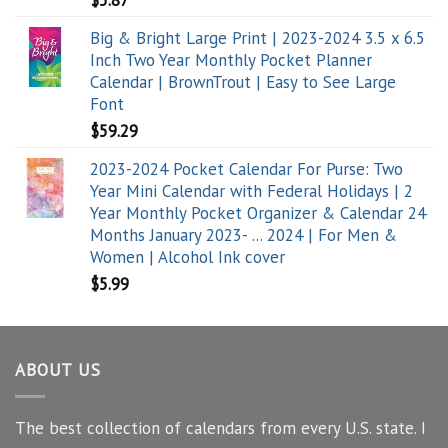
$
5.87
Big & Bright Large Print | 2023-2024 3.5 x 6.5
Inch Two Year Monthly Pocket Planner
Calendar | BrownTrout | Easy to See Large
Font
$
59.29
2023-2024 Pocket Calendar For Purse: Two
Year Mini Calendar with Federal Holidays | 2
Year Monthly Pocket Organizer & Calendar 24
Months January 2023- ... 2024 | For Men &
Women | Alcohol Ink cover
$
5.99
ABOUT US
The best collection of calendars from every U.S. state. I