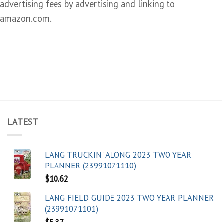
advertising fees by advertising and linking to
amazon.com.
LATEST
LANG TRUCKIN' ALONG 2023 TWO YEAR
PLANNER (23991071110)
$
10.62
LANG FIELD GUIDE 2023 TWO YEAR PLANNER
(23991071101)