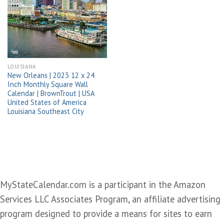
Add to
wishlist
LOUISIANA
New Orleans | 2023 12 x 24
Inch Monthly Square Wall
Calendar | BrownTrout | USA
United States of America
Louisiana Southeast City
MyStateCalendar.com is a participant in the Amazon
Services LLC Associates Program, an affiliate advertising
program designed to provide a means for sites to earn