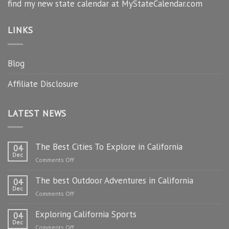
find my new state calendar at MyStateCalendar.com
LINKS
Blog
Affiliate Disclosure
LATEST NEWS
The Best Cities To Explore in California
04
Dec
on
Comments Off
The
The best Outdoor Adventures in California
Best
04
Dec
Cities
on
Comments Off
To
The
Explore
Exploring California Sports
best
04
in
Dec
Outdoor
on
Comments Off
California