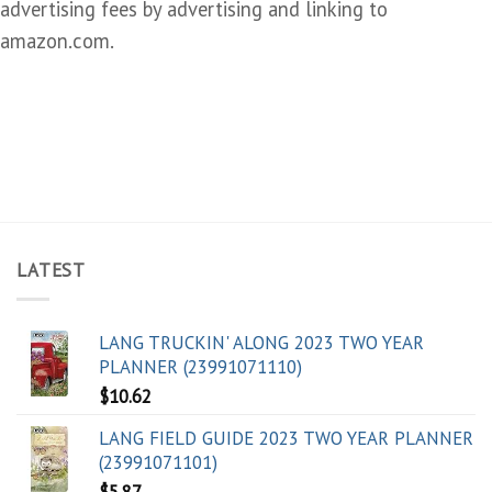
advertising fees by advertising and linking to
amazon.com.
LATEST
LANG TRUCKIN' ALONG 2023 TWO YEAR
PLANNER (23991071110)
$
10.62
LANG FIELD GUIDE 2023 TWO YEAR PLANNER
(23991071101)