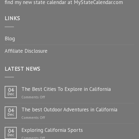
find my new state calendar at MyStateCalendar.com
LINKS
Blog
Affiliate Disclosure
LATEST NEWS
The Best Cities To Explore in California
04
Dec
on
Comments Off
The
The best Outdoor Adventures in California
Best
04
Dec
Cities
on
Comments Off
To
The
Explore
Exploring California Sports
best
04
in
Dec
Outdoor
on
Comments Off
California