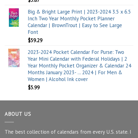
$
5.87
Big & Bright Large Print | 2023-2024 3.5 x 6.5
Inch Two Year Monthly Pocket Planner
Calendar | BrownTrout | Easy to See Large
Font
$
59.29
2023-2024 Pocket Calendar For Purse: Two
Year Mini Calendar with Federal Holidays | 2
Year Monthly Pocket Organizer & Calendar 24
Months January 2023- ... 2024 | For Men &
Women | Alcohol Ink cover
$
5.99
ABOUT US
The best collection of calendars from every U.S. state. I