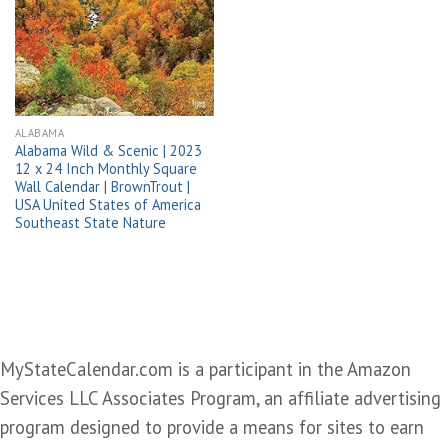
Add to
wishlist
ALABAMA
Alabama Wild & Scenic | 2023
12 x 24 Inch Monthly Square
Wall Calendar | BrownTrout |
USA United States of America
Southeast State Nature
MyStateCalendar.com is a participant in the Amazon
Services LLC Associates Program, an affiliate advertising
program designed to provide a means for sites to earn