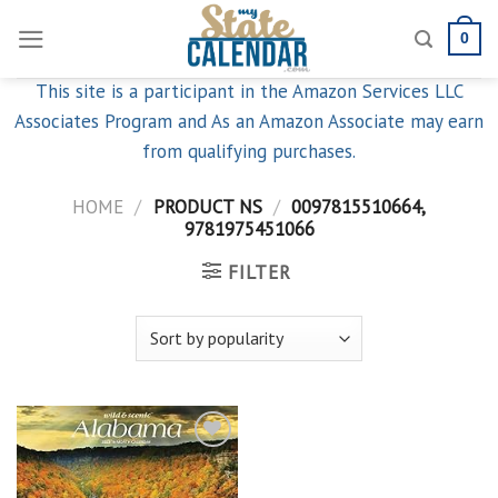
Skip
0
to
content
This site is a participant in the Amazon Services LLC
Associates Program and As an Amazon Associate may earn
from qualifying purchases.
HOME
/
PRODUCT NS
/
0097815510664,
9781975451066
FILTER