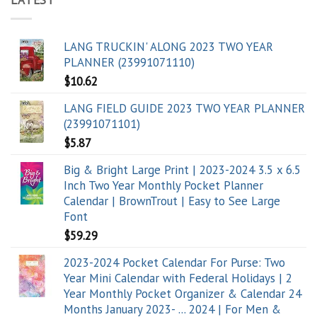
LANG TRUCKIN' ALONG 2023 TWO YEAR
PLANNER (23991071110)
$
10.62
LANG FIELD GUIDE 2023 TWO YEAR PLANNER
(23991071101)
$
5.87
Big & Bright Large Print | 2023-2024 3.5 x 6.5
Inch Two Year Monthly Pocket Planner
Calendar | BrownTrout | Easy to See Large
Font
$
59.29
2023-2024 Pocket Calendar For Purse: Two
Year Mini Calendar with Federal Holidays | 2
Year Monthly Pocket Organizer & Calendar 24
Months January 2023- ... 2024 | For Men &