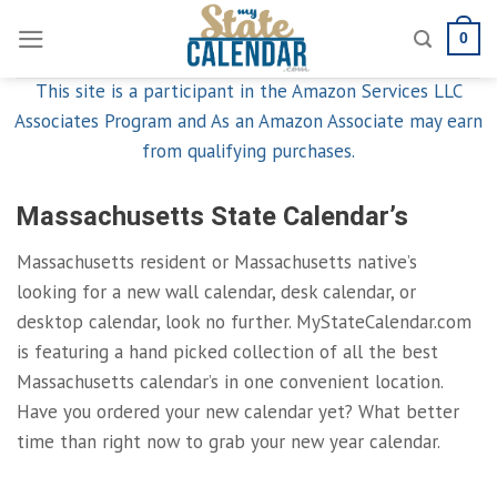
Skip
0
to
content
This site is a participant in the Amazon Services LLC
Associates Program and As an Amazon Associate may earn
from qualifying purchases.
Massachusetts State Calendar’s
Massachusetts resident or Massachusetts native’s
looking for a new wall calendar, desk calendar, or
desktop calendar, look no further. MyStateCalendar.com
is featuring a hand picked collection of all the best
Massachusetts calendar’s in one convenient location.
Have you ordered your new calendar yet? What better
time than right now to grab your new year calendar.