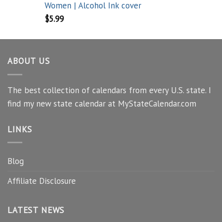
Women | Alcohol Ink cover
$
5.99
ABOUT US
The best collection of calendars from every U.S. state. I
find my new state calendar at MyStateCalendar.com
LINKS
Blog
Affiliate Disclosure
LATEST NEWS