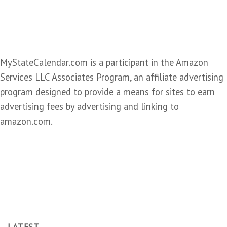
MyStateCalendar.com is a participant in the Amazon
Services LLC Associates Program, an affiliate advertising
program designed to provide a means for sites to earn
advertising fees by advertising and linking to
amazon.com.
LATEST